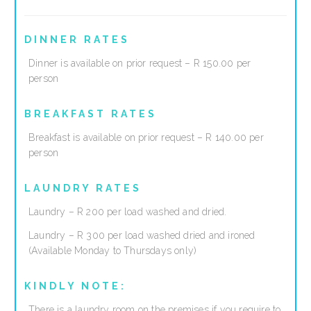
DINNER RATES
Dinner is available on prior request – R 150.00 per
person
BREAKFAST RATES
Breakfast is available on prior request – R 140.00 per
person
LAUNDRY RATES
Laundry – R 200 per load washed and dried.
Laundry – R 300 per load washed dried and ironed
(Available Monday to Thursdays only)
KINDLY NOTE:
There is a laundry room on the premises if you require to