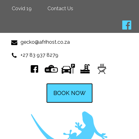
Covid 19
Contact Us
gecko@afrihost.co.za
+27 83 937 8279
BOOK NOW