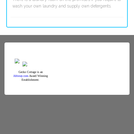
wash your own laundry and supply own detergents.
Gecko Cottage is an
Afristay.com
Award Winning
Establishment.