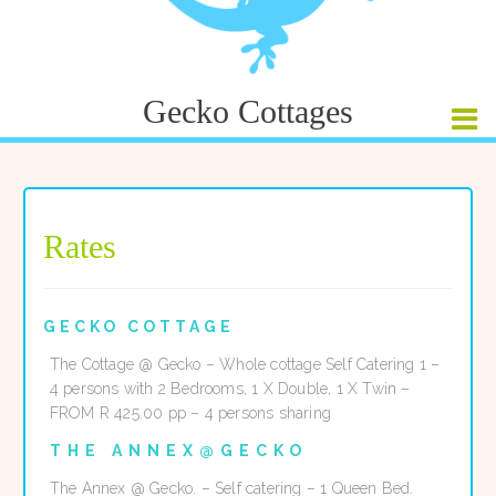
Gecko Cottages
Rates
GECKO COTTAGE
The Cottage @ Gecko – Whole cottage Self Catering 1 –
4 persons with 2 Bedrooms, 1 X Double, 1 X Twin –
FROM R 425.00 pp – 4 persons sharing
THE ANNEX@GECKO
The Annex @ Gecko. – Self catering – 1 Queen Bed.