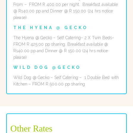
From – FROM R 400.00 per night. Breakfast available
@ R140.00 pp and Dinner @ R 150.00 (24 hrs notice
please)
THE HYENA @ GECKO
The Hyena @ Gecko – Self Catering– 2 X Twin Beds–
FROM R 425.00 pp sharing. Breakfast available @
R140.00 pp and Dinner @ R 150.00 (24 hrs notice
please)
WILD DOG @GECKO
Wild Dog @ Gecko – Self Catering – 1 Double Bed with
Kitchen – FROM R 500.00 pp sharing
Other Rates